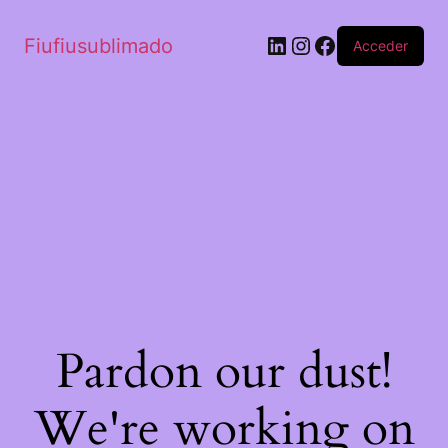
Fiufiusublimado
Acceder
Pardon our dust!
We're working on