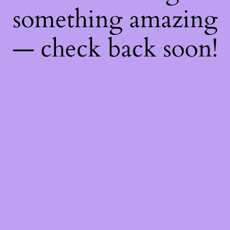
something amazing
— check back soon!