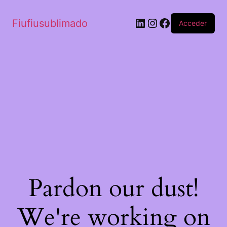
Fiufiusublimado
Acceder
Pardon our dust!
We're working on