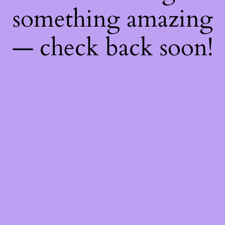
something amazing
— check back soon!