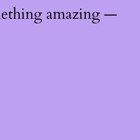
mething amazing —