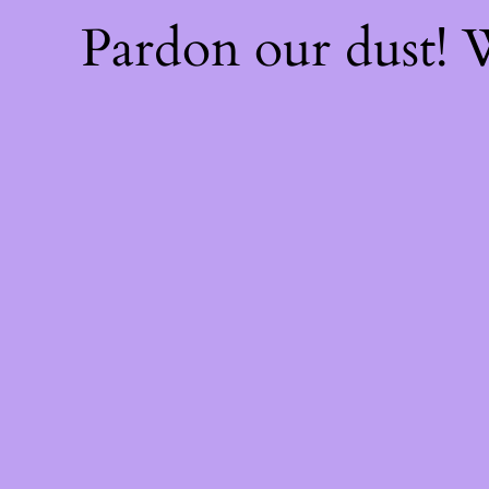
Pardon our dust!