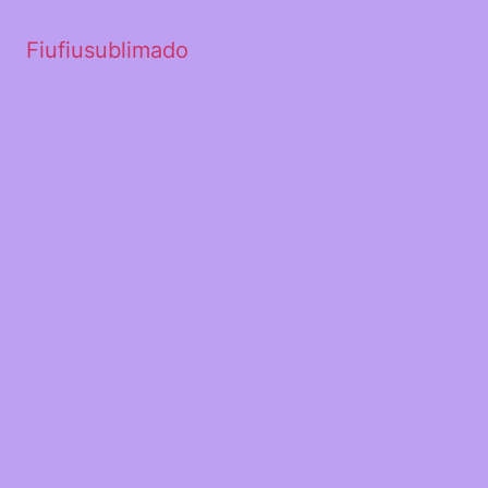
Fiufiusublimado