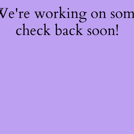
 We're working on so
check back soon!